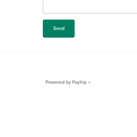
Send
Powered by
Payhip