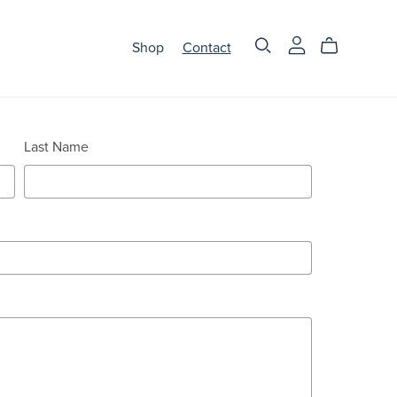
Shop
Contact
Last Name