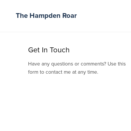
The Hampden Roar
Get In Touch
Have any questions or comments? Use this
form to contact me at any time.