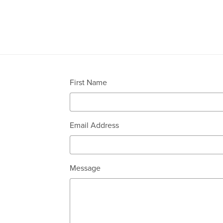
First Name
Email Address
Message