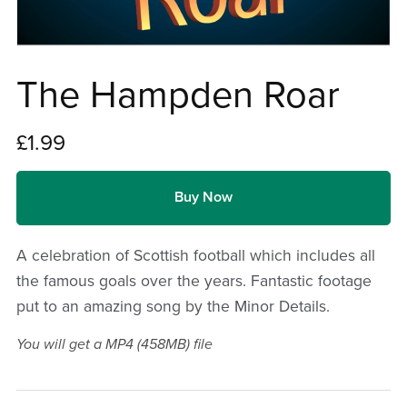
The Hampden Roar
£1.99
Buy Now
A celebration of Scottish football which includes all
the famous goals over the years. Fantastic footage
put to an amazing song by the Minor Details.
You will get a MP4
(458MB)
file