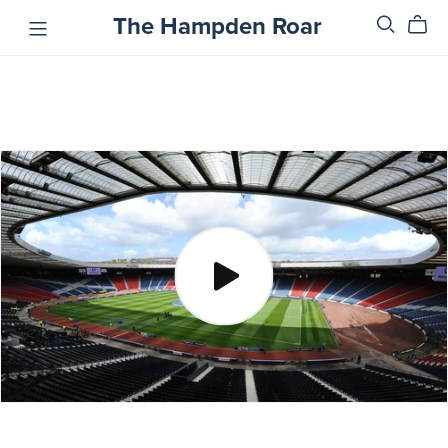
The Hampden Roar