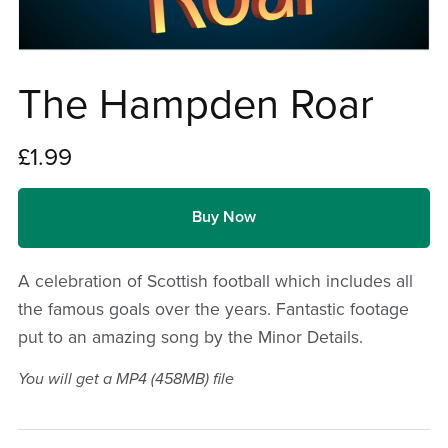
The Hampden Roar
£1.99
Buy Now
A celebration of Scottish football which includes all
the famous goals over the years. Fantastic footage
put to an amazing song by the Minor Details.
You will get a MP4
(458MB)
file