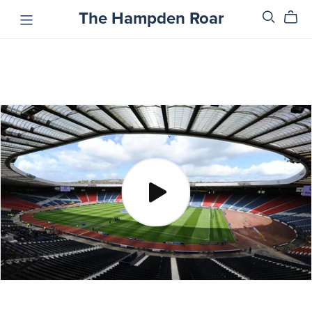
The Hampden Roar